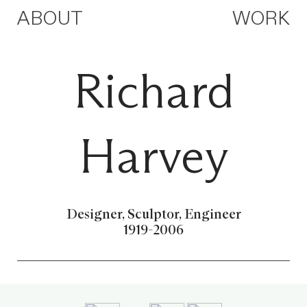
ABOUT
WORK
Richard
Harvey
Designer, Sculptor, Engineer
1919-2006