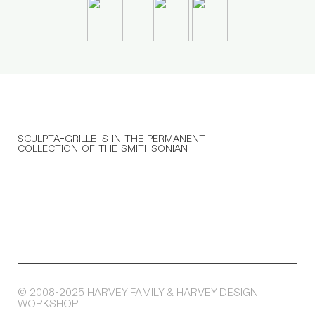
sculpta-grille is in the permanent
collection of the smithsonian
© 2008-2025 HARVEY FAMILY & HARVEY DESIGN
WORKSHOP